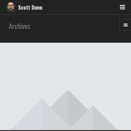
Scott Dunn
Archives