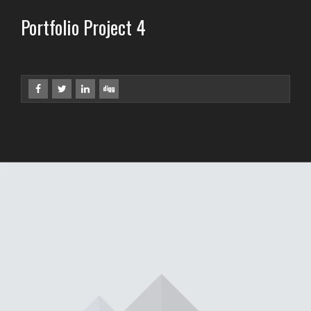
Portfolio Project 4