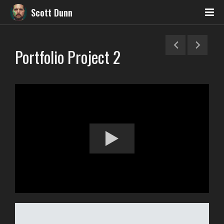
Scott Dunn
Portfolio Project 2