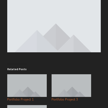
Related Posts
Portfolio Project 1
Portfolio Project 3