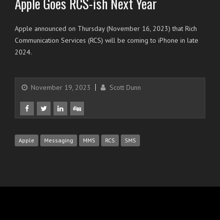
Apple Goes RCS-ish Next Year
Apple announced on Thursday (November 16, 2023) that Rich
Communication Services (RCS) will be coming to iPhone in late
2024.
November 19, 2023
Scott Dunn
Apple
Messaging
MMS
RCS
SMS