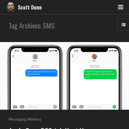
Scott Dunn
Tag Archives: SMS
Messaging
,
Wireless