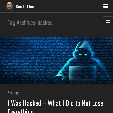
Scott Dunn
Tag Archives: hacked
Security
I Was Hacked – What I Did to Not Lose
Everything