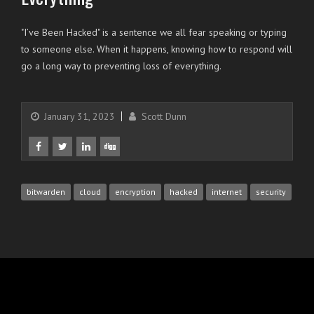
"I’ve Been Hacked" is a sentence we all fear speaking or typing
to someone else. When it happens, knowing how to respond will
go a long way to preventing loss of everything.
January 31, 2023
Scott Dunn
bitwarden
cloud
encryption
hacked
internet
security