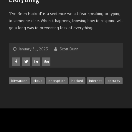
"I’ve Been Hacked" is a sentence we all fear speaking or typing
to someone else. When it happens, knowing how to respond will
go a long way to preventing loss of everything.
January 31, 2023
Scott Dunn
bitwarden
cloud
encryption
hacked
internet
security