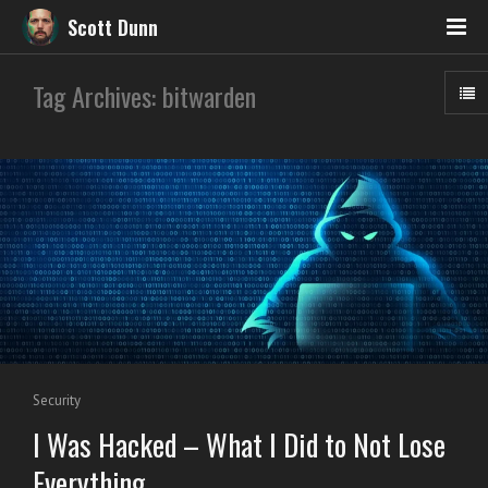
Scott Dunn
Tag Archives: bitwarden
Security
I Was Hacked – What I Did to Not Lose
Everything