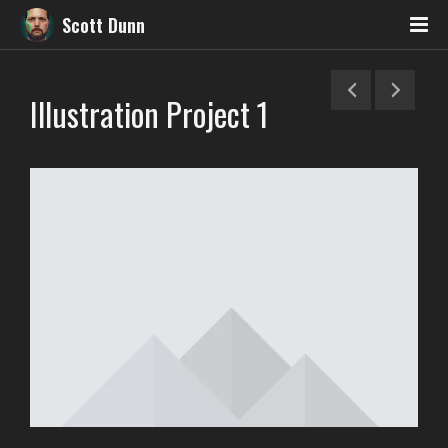
Scott Dunn
Illustration Project 1